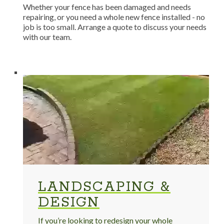
Whether your fence has been damaged and needs
repairing, or you need a whole new fence installed - no
job is too small. Arrange a quote to discuss your needs
with our team.
LANDSCAPING &
DESIGN
If you’re looking to redesign your whole