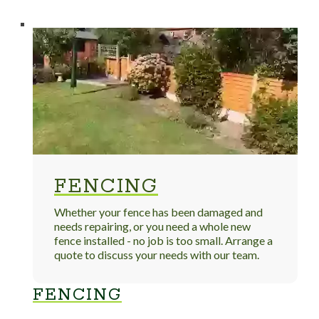
FENCING
Whether your fence has been damaged and
needs repairing, or you need a whole new
fence installed - no job is too small. Arrange a
quote to discuss your needs with our team.
FENCING