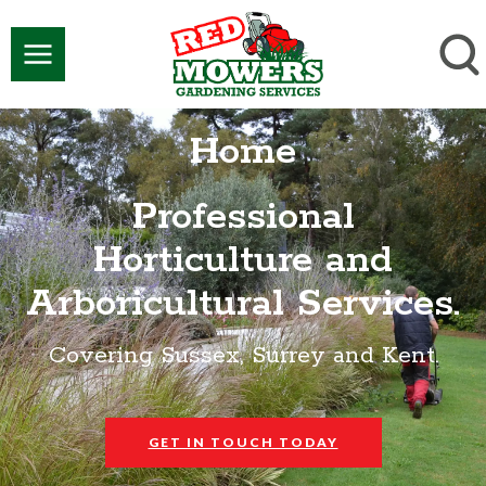
Home
Professional
Horticulture and
Arboricultural Services.
Covering Sussex, Surrey and Kent.
GET IN TOUCH TODAY