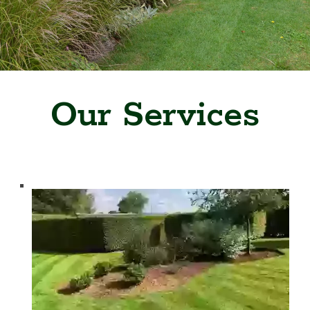
Our Services