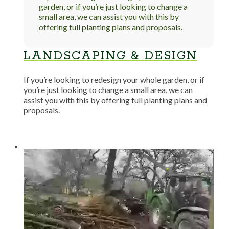
garden, or if you’re just looking to change a
small area, we can assist you with this by
offering full planting plans and proposals.
LANDSCAPING & DESIGN
If you’re looking to redesign your whole garden, or if
you’re just looking to change a small area, we can
assist you with this by offering full planting plans and
proposals.