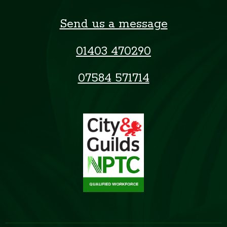
Send us a message
01403 470290
07584 571714