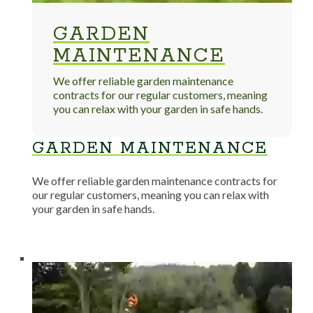
GARDEN
MAINTENANCE
We offer reliable garden maintenance
contracts for our regular customers, meaning
you can relax with your garden in safe hands.
GARDEN MAINTENANCE
We offer reliable garden maintenance contracts for
our regular customers, meaning you can relax with
your garden in safe hands.