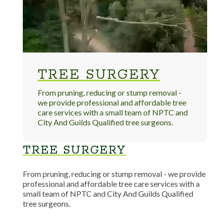
TREE SURGERY
From pruning, reducing or stump removal -
we provide professional and affordable tree
care services with a small team of NPTC and
City And Guilds Qualified tree surgeons.
TREE SURGERY
From pruning, reducing or stump removal - we provide
professional and affordable tree care services with a
small team of NPTC and City And Guilds Qualified
tree surgeons.