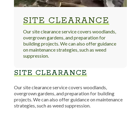
SITE CLEARANCE
Our site clearance service covers woodlands,
overgrown gardens, and preparation for
building projects. We can also offer guidance
on maintenance strategies, such as weed
suppression.
SITE CLEARANCE
Our site clearance service covers woodlands,
overgrown gardens, and preparation for building
projects. We can also offer guidance on maintenance
strategies, such as weed suppression.